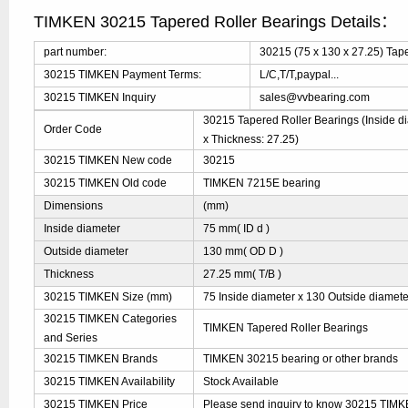
TIMKEN 30215 Tapered Roller Bearings Details：
part number:
30215 (75 x 130 x 27.25) Tap
30215 TIMKEN Payment Terms:
L/C,T/T,paypal...
30215 TIMKEN Inquiry
sales@vvbearing.com
30215 Tapered Roller Bearings (Inside di
Order Code
x Thickness: 27.25)
30215 TIMKEN New code
30215
30215 TIMKEN Old code
TIMKEN 7215E bearing
Dimensions
(mm)
Inside diameter
75 mm( ID d )
Outside diameter
130 mm( OD D )
Thickness
27.25 mm( T/B )
30215 TIMKEN Size (mm)
75 Inside diameter x 130 Outside diamete
30215 TIMKEN Categories
TIMKEN Tapered Roller Bearings
and Series
30215 TIMKEN Brands
TIMKEN 30215 bearing or other brands
30215 TIMKEN Availability
Stock Available
30215 TIMKEN Price
Please send inquiry to know 30215 TIMKEN