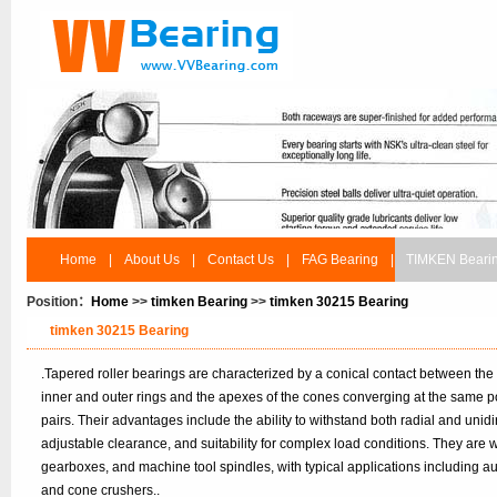
Home
|
About Us
|
Contact Us
|
FAG Bearing
|
TIMKEN Beari
Position：
Home
>>
timken Bearing
>>
timken 30215 Bearing
timken 30215 Bearing
.Tapered roller bearings are characterized by a conical contact between the
inner and outer rings and the apexes of the cones converging at the same po
pairs. Their advantages include the ability to withstand both radial and unidir
adjustable clearance, and suitability for complex load conditions. They are
gearboxes, and machine tool spindles, with typical applications including 
and cone crushers..