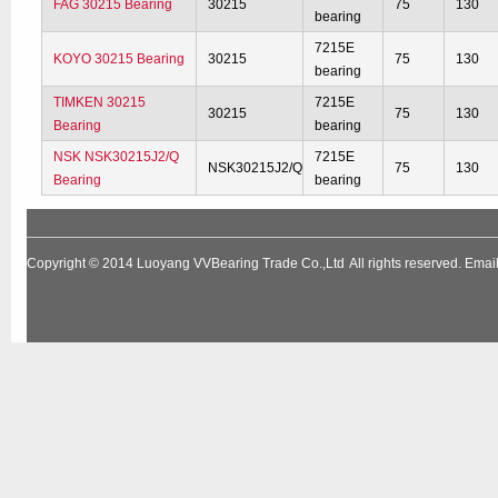
FAG 30215 Bearing
30215
75
130
bearing
7215E
KOYO 30215 Bearing
30215
75
130
bearing
TIMKEN 30215
7215E
30215
75
130
Bearing
bearing
NSK NSK30215J2/Q
7215E
NSK30215J2/Q
75
130
Bearing
bearing
Copyright © 2014
Luoyang VVBearing Trade Co.,Ltd
All rights reserved. Em