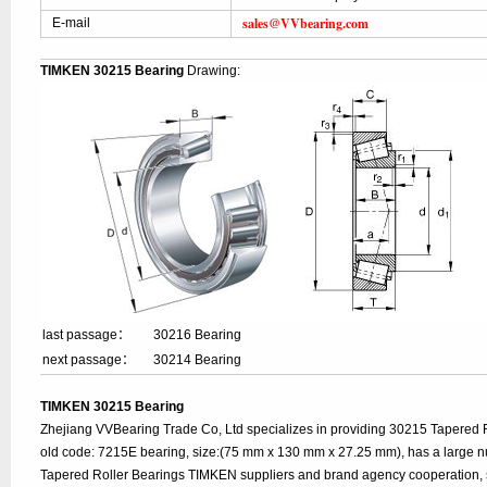
sales@VVbearing.com
E-mail
TIMKEN 30215 Bearing
Drawing:
last passage：
30216 Bearing
next passage：
30214 Bearing
TIMKEN 30215 Bearing
Zhejiang VVBearing Trade Co, Ltd specializes in providing 30215 Tapered 
old code: 7215E bearing, size:(75 mm x 130 mm x 27.25 mm), has a large n
Tapered Roller Bearings TIMKEN suppliers and brand agency cooperation, 