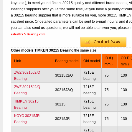
koyo etc.), to meet your different 30215 quality and different brand needs , A
Bearings suppliers offer you at the same time, let you have a plurality of co
a 30215 bearing supplier that is more suitable for you, more 30215 TIMKEN 
satisfied price. Or detailed parameters can be sent to e-mail inquiry, and if
you can also send us questions, we will not be able to answer you, please inq
sales@VVBearing.com
Other models TIMKEN 30215 Bearing
the same size:
ID d (
OD D (
Link
Bearing model
Old model
mm )
mm )
ZWZ 30215J2/Q
7215E
30215J2/Q
75
130
Bearing
bearing
ZWZ 30215J2/Q
7215E
30215J2/Q
75
130
Bearing
bearing
TIMKEN 30215
7215E
30215
75
130
Bearing
bearing
KOYO 30215JR
7215E
30215JR
75
130
Bearing
bearing
7215E