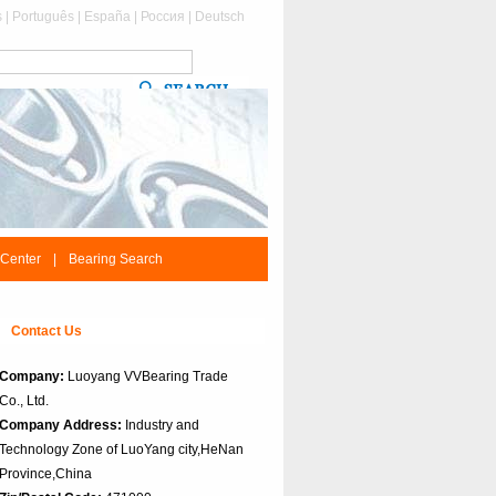
s
|
Português
|
España
|
Россия
|
Deutsch
 Center
|
Bearing Search
Contact Us
Company:
Luoyang VVBearing Trade
Co., Ltd.
Company Address:
Industry and
Technology Zone of LuoYang city,HeNan
Province,China