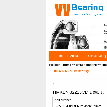
Home
|
About Us
|
Contact Us
|
Position：
Home
>>
timken Bearing
>>
tim
timken 32226CM Bearing
..
TIMKEN 32226CM Details
part number:
32226CM TIMKEN Payment Terms: