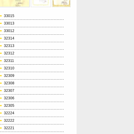
33015
33013
33012
32314
32313
32312
32311
32310
32309
32308
32307
32306
32305
32224
32222
32221