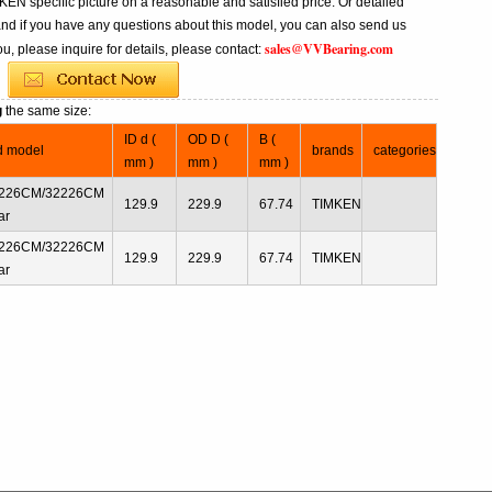
N specific picture on a reasonable and satisfied price. Or detailed
and if you have any questions about this model, you can also send us
sales@VVBearing.com
u, please inquire for details, please contact:
g
the same size:
ID d (
OD D (
B (
d model
brands
categories
mm )
mm )
mm )
226CM/32226CM
129.9
229.9
67.74
TIMKEN
ar
226CM/32226CM
129.9
229.9
67.74
TIMKEN
ar