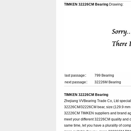
TIMKEN 32226CM Bearing
Drawing:
last passage：
799 Bearing
next passage：
32226M Bearing
TIMKEN 32226CM Bearing
Zhejiang VVBearing Trade Co, Ltd specia
32226CM/32226CM bear, size:(129.9 mm x 
32226CM TIMKEN suppliers and brand agenc
meet your different 32226CM quality and di
same time, let you have a plurality of com