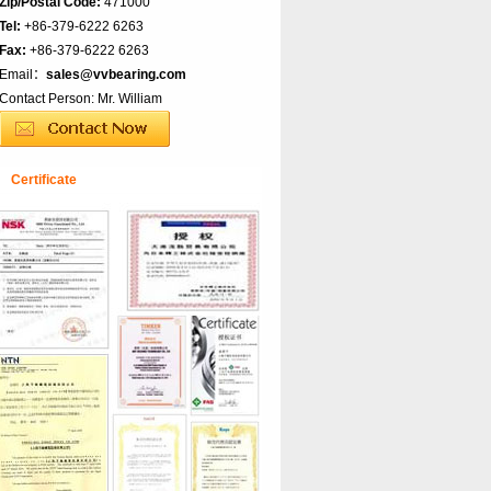
Zip/Postal Code:
471000
Tel:
+86-379-6222 6263
Fax:
+86-379-6222 6263
Email：
sales@vvbearing.com
Contact Person: Mr. William
Certificate