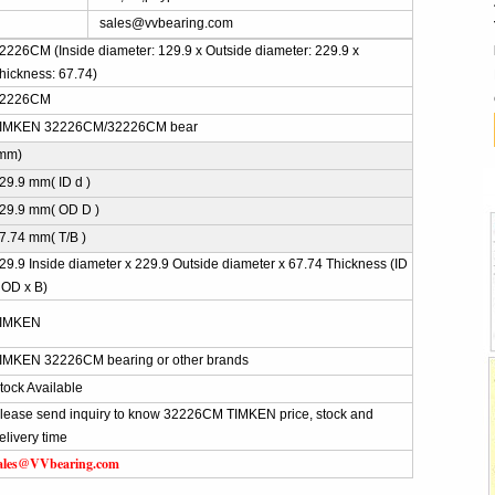
sales@vvbearing.com
2226CM (Inside diameter: 129.9 x Outside diameter: 229.9 x
hickness: 67.74)
2226CM
IMKEN 32226CM/32226CM bear
mm)
29.9 mm( ID d )
29.9 mm( OD D )
7.74 mm( T/B )
29.9 Inside diameter x 229.9 Outside diameter x 67.74 Thickness (ID
 OD x B)
IMKEN
IMKEN 32226CM bearing or other brands
tock Available
lease send inquiry to know 32226CM TIMKEN price, stock and
elivery time
ales@VVbearing.com