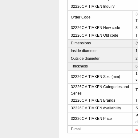
32226CM TIMKEN Inquiry
3
Order Code
T
32226CM TIMKEN New code
3
32226CM TIMKEN Old code
T
Dimensions
(
Inside diameter
1
Outside diameter
2
Thickness
6
1
32226CM TIMKEN Size (mm)
x
32226CM TIMKEN Categories and
T
Series
32226CM TIMKEN Brands
T
32226CM TIMKEN Availability
S
P
32226CM TIMKEN Price
d
s
E-mail