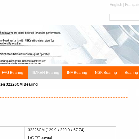
English
|
Françai
FAG Bearing
|
TIMKEN Bearing
|
INA Bearing
|
NSK Bearing
|
Bearing
ken 32226CM Bearing
：
32226CM (129.9 x 229.9 x 67.74)
L/C,T/T,paypal...