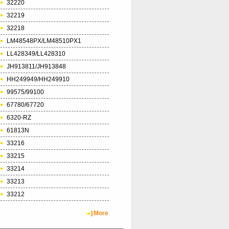
32220
32219
32218
LM48548PX/LM48510PX1
LL428349/LL428310
JH913811/JH913848
HH249949/HH249910
99575/99100
67780/67720
6320-RZ
61813N
33216
33215
33214
33213
33212
More