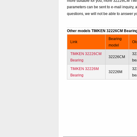
more suitable for you, more 32226CM TIMKE
parameters can be sent to e-mail inquiry, 
questions, we will not be able to answer yo
Other models TIMKEN 32226CM Bearin
Bearing
Link
Ol
model
TIMKEN 32226CM
32
32226CM
Bearing
be
TIMKEN 32226M
32
32226M
Bearing
be