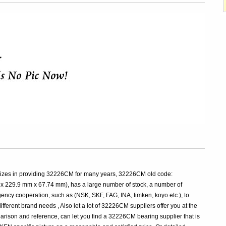
lizes in providing 32226CM for many years, 32226CM old code:
229.9 mm x 67.74 mm), has a large number of stock, a number of
y cooperation, such as (NSK, SKF, FAG, INA, timken, koyo etc.), to
fferent brand needs , Also let a lot of 32226CM suppliers offer you at the
parison and reference, can let you find a 32226CM bearing supplier that is