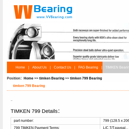
Home
|
About Us
|
Contact Us
|
FAG Bearing
|
TIMKEN Beari
Position：
Home
>>
timken Bearing
>>
timken 799 Bearing
timken 799 Bearing
..
TIMKEN 799 Details：
part number:
799 (128.5 x 206
799 TIMKEN Payment Terms:
L/C,T/T,paypal...