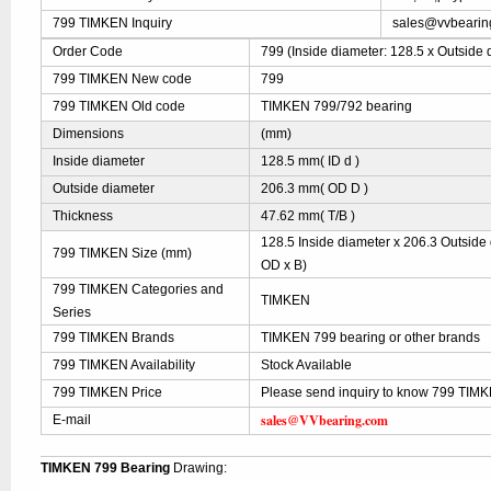
799 TIMKEN Inquiry
sales@vvbearin
Order Code
799 (Inside diameter: 128.5 x Outside 
799 TIMKEN New code
799
799 TIMKEN Old code
TIMKEN 799/792 bearing
Dimensions
(mm)
Inside diameter
128.5 mm( ID d )
Outside diameter
206.3 mm( OD D )
Thickness
47.62 mm( T/B )
128.5 Inside diameter x 206.3 Outside 
799 TIMKEN Size (mm)
OD x B)
799 TIMKEN Categories and
TIMKEN
Series
799 TIMKEN Brands
TIMKEN 799 bearing or other brands
799 TIMKEN Availability
Stock Available
799 TIMKEN Price
Please send inquiry to know 799 TIMKE
sales@VVbearing.com
E-mail
TIMKEN 799 Bearing
Drawing: