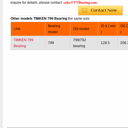
sales@VVBearing.com
inquire for details, please contact:
Other models TIMKEN 799 Bearing
the same size:
Bearing
ID d ( mm
OD D
Link
Old model
model
)
)
TIMKEN 799
799/792
799
128.5
206.
Bearing
bearing