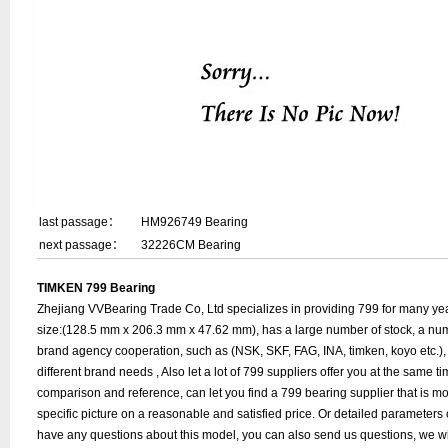
last passage：
HM926749 Bearing
next passage：
32226CM Bearing
TIMKEN 799 Bearing
Zhejiang VVBearing Trade Co, Ltd specializes in providing 799 for many ye
size:(128.5 mm x 206.3 mm x 47.62 mm), has a large number of stock, a n
brand agency cooperation, such as (NSK, SKF, FAG, INA, timken, koyo etc.), 
different brand needs , Also let a lot of 799 suppliers offer you at the same tim
comparison and reference, can let you find a 799 bearing supplier that is 
specific picture on a reasonable and satisfied price. Or detailed parameters c
have any questions about this model, you can also send us questions, we wi