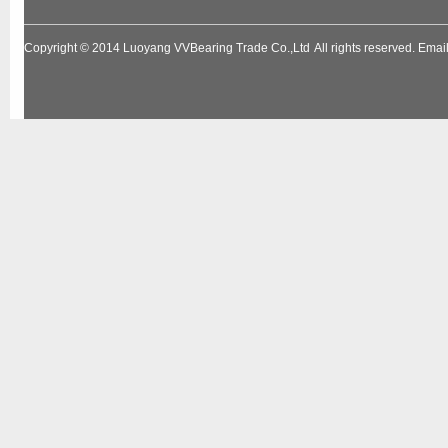
Copyright © 2014
Luoyang VVBearing Trade Co.,Ltd
All rights reserved. Em