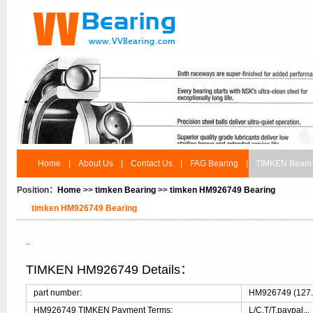
Home
|
About Us
|
Contact Us
|
FAG Bearing
|
TIMKEN Beari
Position：
Home
>>
timken Bearing
>>
timken HM926749 Bearing
timken HM926749 Bearing
..
TIMKEN HM926749 Details：
part number:
HM926749 (127.7
HM926749 TIMKEN Payment Terms:
L/C,T/T,paypal...