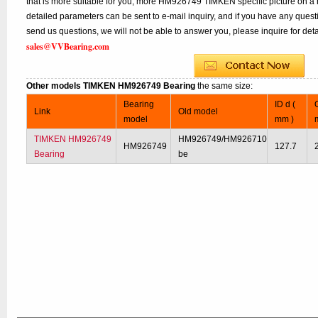
that is more suitable for you, more HM926749 TIMKEN specific picture on a 
detailed parameters can be sent to e-mail inquiry, and if you have any quest
send us questions, we will not be able to answer you, please inquire for deta
sales@VVBearing.com
Other models TIMKEN HM926749 Bearing
the same size:
Bearing
ID d (
Link
Old model
model
mm )
TIMKEN HM926749
HM926749/HM926710
HM926749
127.7
Bearing
be