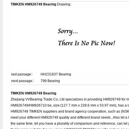
TIMKEN HM926749 Bearing
Drawing:
last passage：
HH231637 Bearing
next passage：
799 Bearing
TIMKEN HM926749 Bearing
Zhejiang VVBearing Trade Co, Ltd specializes in providing HM926749 for
HM926749/HM926710 be, size:(127.7 mm x 228.6 mm x 53.97 mm), has a la
HM926749 TIMKEN suppliers and brand agency cooperation, such as (NSK, S
meet your different HM926749 quality and different brand needs , Also let a 
the same time, let you have a plurality of comparison and reference, can le