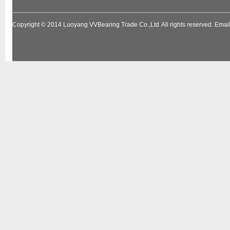
Copyright © 2014
Luoyang VVBearing Trade Co.,Ltd
All rights reserved. Em