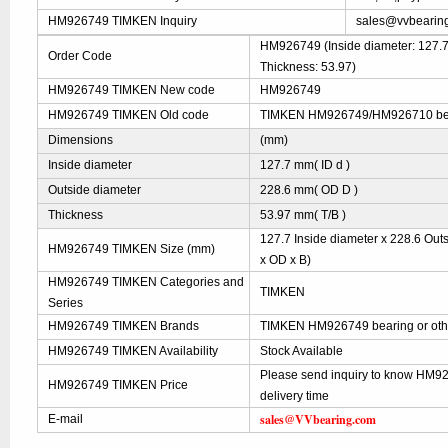
HM926749 TIMKEN Inquiry
sales@vvbearin
HM926749 (Inside diameter: 127.7 
Order Code
Thickness: 53.97)
HM926749 TIMKEN New code
HM926749
HM926749 TIMKEN Old code
TIMKEN HM926749/HM926710 b
Dimensions
(mm)
Inside diameter
127.7 mm( ID d )
Outside diameter
228.6 mm( OD D )
Thickness
53.97 mm( T/B )
127.7 Inside diameter x 228.6 Out
HM926749 TIMKEN Size (mm)
x OD x B)
HM926749 TIMKEN Categories and
TIMKEN
Series
HM926749 TIMKEN Brands
TIMKEN HM926749 bearing or oth
HM926749 TIMKEN Availability
Stock Available
Please send inquiry to know HM9
HM926749 TIMKEN Price
delivery time
sales@VVbearing.com
E-mail