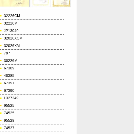
32226CM
32226M
JP13049
32026XCM
32026XM
797
30226M
67389
48385
67391
67390
L327249
95525
74525
95528
74537