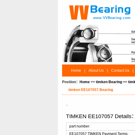
Home
|
About Us
|
Contact Us
|
Position：
Home
>>
timken Bearing
>>
tim
timken EE107057 Bearing
..
TIMKEN EE107057 Details
part number:
EE107057 TIMKEN Payment Terms: