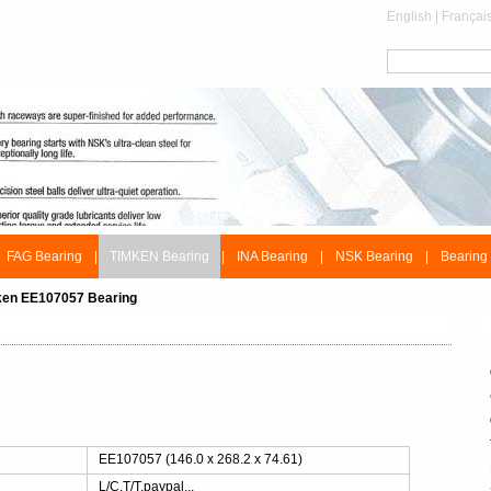
English
|
Françai
FAG Bearing
|
TIMKEN Bearing
|
INA Bearing
|
NSK Bearing
|
Bearing
ken EE107057 Bearing
：
EE107057 (146.0 x 268.2 x 74.61)
L/C,T/T,paypal...