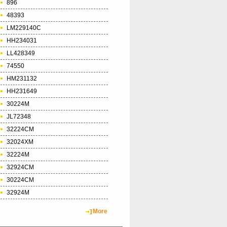
896
48393
LM229140C
HH234031
LL428349
74550
HM231132
HH231649
30224M
JL72348
32224CM
32024XM
32224M
32924CM
30224CM
32924M
More