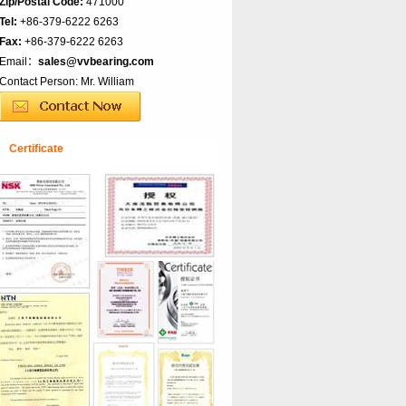
Zip/Postal Code:
471000
Tel:
+86-379-6222 6263
Fax:
+86-379-6222 6263
Email：
sales@vvbearing.com
Contact Person: Mr. William
Certificate