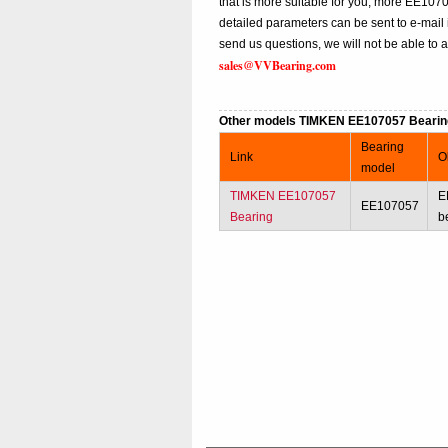
that is more suitable for you, more EE107
detailed parameters can be sent to e-mail 
send us questions, we will not be able to a
sales@VVBearing.com
Other models TIMKEN EE107057 Beari
Bearing
Link
O
model
TIMKEN EE107057
E
EE107057
Bearing
b