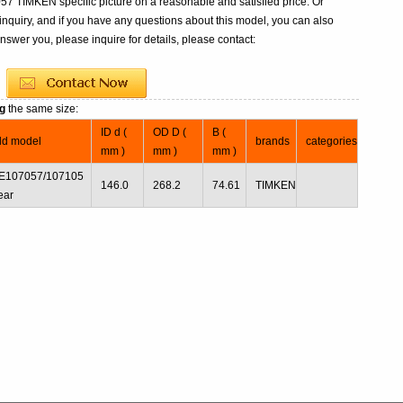
057 TIMKEN specific picture on a reasonable and satisfied price. Or
inquiry, and if you have any questions about this model, you can also
nswer you, please inquire for details, please contact:
ng
the same size:
ID d (
OD D (
B (
ld model
brands
categories
mm )
mm )
mm )
E107057/107105
146.0
268.2
74.61
TIMKEN
ear