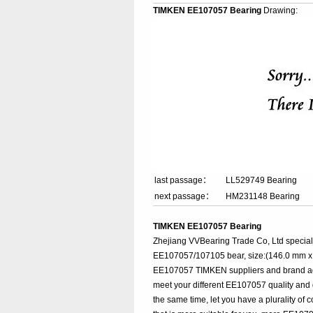
TIMKEN EE107057 Bearing
Drawing:
last passage：
LL529749 Bearing
next passage：
HM231148 Bearing
TIMKEN EE107057 Bearing
Zhejiang VVBearing Trade Co, Ltd specia
EE107057/107105 bear, size:(146.0 mm x 
EE107057 TIMKEN suppliers and brand agen
meet your different EE107057 quality and d
the same time, let you have a plurality of