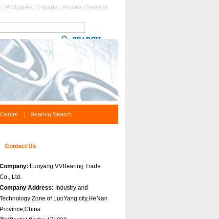
s
|
Português
|
España
|
Россия
|
Deutsch
 Center
|
Bearing Search
Contact Us
Company:
Luoyang VVBearing Trade
Co., Ltd.
Company Address:
Industry and
Technology Zone of LuoYang city,HeNan
Province,China