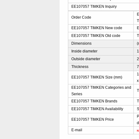
EE107057 TIMKEN Inquiry
E
Order Code
T
EE107057 TIMKEN New code
EE107057 TIMKEN Old code
T
Dimensions
Inside diameter
1
Outside diameter
2
Thickness
7
1
EE107057 TIMKEN Size (mm)
x
EE107057 TIMKEN Categories and
Series
EE107057 TIMKEN Brands
T
EE107057 TIMKEN Availability
S
P
EE107057 TIMKEN Price
d
s
E-mail