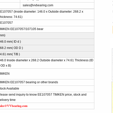
sales@vvbearing.com
E107057 (Inside diameter: 146.0 x Outside diameter: 268.2 x
hickness: 74.61)
EE107057
IMKEN EE107057/107105 bear
(mm)
46.0 mm( ID d )
68.2 mm( OD D )
4.61 mm( T/B )
46.0 Inside diameter x 268.2 Outside diameter x 74.61 Thickness (ID
 OD x B)
TIMKEN
IMKEN EE107057 bearing or other brands
tock Available
lease send inquiry to know EE107057 TIMKEN price, stock and
elivery time
ales@VVbearing.com