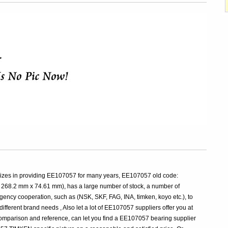
lizes in providing EE107057 for many years, EE107057 old code:
268.2 mm x 74.61 mm), has a large number of stock, a number of
cy cooperation, such as (NSK, SKF, FAG, INA, timken, koyo etc.), to
ifferent brand needs , Also let a lot of EE107057 suppliers offer you at
 comparison and reference, can let you find a EE107057 bearing supplier