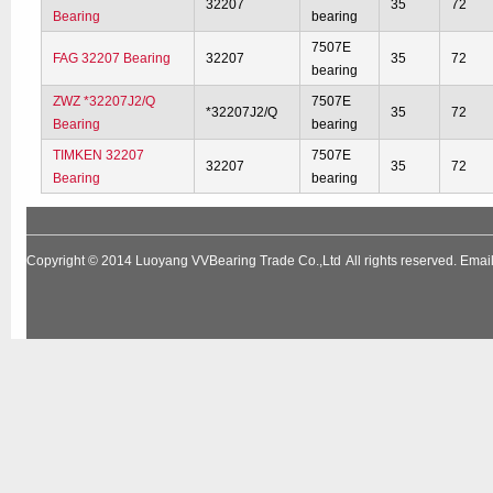
32207
35
72
Bearing
bearing
7507E
FAG 32207 Bearing
32207
35
72
bearing
ZWZ *32207J2/Q
7507E
*32207J2/Q
35
72
Bearing
bearing
TIMKEN 32207
7507E
32207
35
72
Bearing
bearing
Copyright © 2014
Luoyang VVBearing Trade Co.,Ltd
All rights reserved. Em