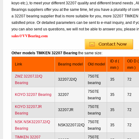
koyo etc.), to meet your different 32207 quality and different brand needs , A
Bearings suppliers offer you at the same time, let you have a plurality of co
a 32207 bearing supplier that is more suitable for you, more 32207 TIMKEN 
satisfied price. Or detailed parameters can be sent to e-mail inquiry, and if
you can also send us questions, we will not be able to answer you, please inq
sales@VVBearing.com
Other models TIMKEN 32207 Bearing
the same size:
ID d (
OD D (
Link
Bearing model
Old model
mm )
mm )
ZWZ 32207J2/Q
7507E
32207J2/Q
35
72
Bearing
bearing
7507E
KOYO 32207 Bearing
32207
35
72
bearing
KOYO 32207JR
7507E
32207JR
35
72
Bearing
bearing
NSK NSK32207J2/Q
7507E
NSK32207J2/Q
35
72
Bearing
bearing
TIMKEN 32207
7507E