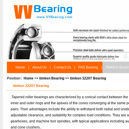
Home
|
About Us
|
Contact Us
|
FAG Bearing
|
TIMKEN Beari
Position：
Home
>>
timken Bearing
>>
timken 32207 Bearing
timken 32207 Bearing
.Tapered roller bearings are characterized by a conical contact between the
inner and outer rings and the apexes of the cones converging at the same po
pairs. Their advantages include the ability to withstand both radial and unidir
adjustable clearance, and suitability for complex load conditions. They are
gearboxes, and machine tool spindles, with typical applications including 
and cone crushers..