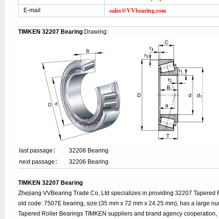
sales@VVbearing.com
E-mail
TIMKEN 32207 Bearing
Drawing:
last passage：
32208 Bearing
next passage：
32206 Bearing
TIMKEN 32207 Bearing
Zhejiang VVBearing Trade Co, Ltd specializes in providing 32207 Tapered 
old code: 7507E bearing, size:(35 mm x 72 mm x 24.25 mm), has a large nu
Tapered Roller Bearings TIMKEN suppliers and brand agency cooperation, 