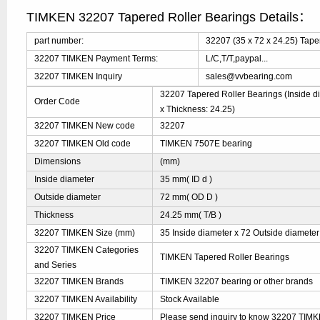
TIMKEN 32207 Tapered Roller Bearings Details：
part number:
32207 (35 x 72 x 24.25) Tape
32207 TIMKEN Payment Terms:
L/C,T/T,paypal...
32207 TIMKEN Inquiry
sales@vvbearing.com
32207 Tapered Roller Bearings (Inside di
Order Code
x Thickness: 24.25)
32207 TIMKEN New code
32207
32207 TIMKEN Old code
TIMKEN 7507E bearing
Dimensions
(mm)
Inside diameter
35 mm( ID d )
Outside diameter
72 mm( OD D )
Thickness
24.25 mm( T/B )
32207 TIMKEN Size (mm)
35 Inside diameter x 72 Outside diameter
32207 TIMKEN Categories
TIMKEN Tapered Roller Bearings
and Series
32207 TIMKEN Brands
TIMKEN 32207 bearing or other brands
32207 TIMKEN Availability
Stock Available
32207 TIMKEN Price
Please send inquiry to know 32207 TIMKE