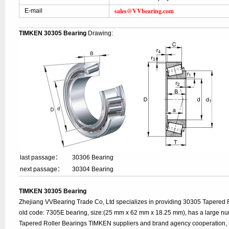
sales@VVbearing.com
E-mail
TIMKEN 30305 Bearing
Drawing:
last passage：
30306 Bearing
next passage：
30304 Bearing
TIMKEN 30305 Bearing
Zhejiang VVBearing Trade Co, Ltd specializes in providing 30305 Tapered 
old code: 7305E bearing, size:(25 mm x 62 mm x 18.25 mm), has a large nu
Tapered Roller Bearings TIMKEN suppliers and brand agency cooperation, 