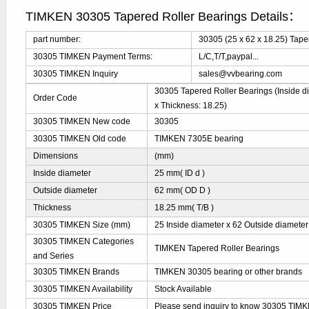
TIMKEN 30305 Tapered Roller Bearings Details：
part number:
30305 (25 x 62 x 18.25) Tape
30305 TIMKEN Payment Terms:
L/C,T/T,paypal...
30305 TIMKEN Inquiry
sales@vvbearing.com
30305 Tapered Roller Bearings (Inside di
Order Code
x Thickness: 18.25)
30305 TIMKEN New code
30305
30305 TIMKEN Old code
TIMKEN 7305E bearing
Dimensions
(mm)
Inside diameter
25 mm( ID d )
Outside diameter
62 mm( OD D )
Thickness
18.25 mm( T/B )
30305 TIMKEN Size (mm)
25 Inside diameter x 62 Outside diameter
30305 TIMKEN Categories
TIMKEN Tapered Roller Bearings
and Series
30305 TIMKEN Brands
TIMKEN 30305 bearing or other brands
30305 TIMKEN Availability
Stock Available
30305 TIMKEN Price
Please send inquiry to know 30305 TIMKE