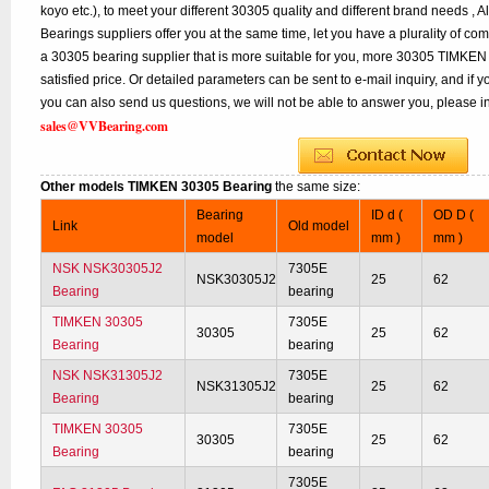
koyo etc.), to meet your different 30305 quality and different brand needs , A
Bearings suppliers offer you at the same time, let you have a plurality of co
a 30305 bearing supplier that is more suitable for you, more 30305 TIMKEN 
satisfied price. Or detailed parameters can be sent to e-mail inquiry, and if
you can also send us questions, we will not be able to answer you, please inq
sales@VVBearing.com
Other models TIMKEN 30305 Bearing
the same size:
Bearing
ID d (
OD D (
Link
Old model
model
mm )
mm )
NSK NSK30305J2
7305E
NSK30305J2
25
62
Bearing
bearing
TIMKEN 30305
7305E
30305
25
62
Bearing
bearing
NSK NSK31305J2
7305E
NSK31305J2
25
62
Bearing
bearing
TIMKEN 30305
7305E
30305
25
62
Bearing
bearing
7305E