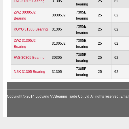
FAG 31305 Bearing
31305
25
62
bearing
ZWZ 30305J2
7305E
30305J2
25
62
Bearing
bearing
7305E
KOYO 31305 Bearing
31305
25
62
bearing
ZWZ 31305J2
7305E
31305J2
25
62
Bearing
bearing
7305E
FAG 30305 Bearing
30305
25
62
bearing
7305E
NSK 31305 Bearing
31305
25
62
bearing
Copyright © 2014
Luoyang VVBearing Trade Co.,Ltd
All rights reserved. Em