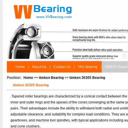
Home
|
About Us
|
Contact Us
|
FAG Bearing
|
TIMKEN Beari
Position：
Home
>>
timken Bearing
>>
timken 30305 Bearing
timken 30305 Bearing
.Tapered roller bearings are characterized by a conical contact between the
inner and outer rings and the apexes of the cones converging at the same po
pairs. Their advantages include the ability to withstand both radial and unidir
adjustable clearance, and suitability for complex load conditions. They are
gearboxes, and machine tool spindles, with typical applications including 
and cone crushers..