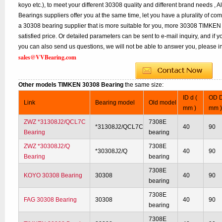
koyo etc.), to meet your different 30308 quality and different brand needs , A
Bearings suppliers offer you at the same time, let you have a plurality of co
a 30308 bearing supplier that is more suitable for you, more 30308 TIMKEN 
satisfied price. Or detailed parameters can be sent to e-mail inquiry, and if
you can also send us questions, we will not be able to answer you, please inq
sales@VVBearing.com
Other models TIMKEN 30308 Bearing
the same size:
ID d (
OD D
Link
Bearing model
Old model
mm )
mm 
ZWZ *31308J2/QCL7C
7308E
*31308J2/QCL7C
40
90
Bearing
bearing
ZWZ *30308J2/Q
7308E
*30308J2/Q
40
90
Bearing
bearing
7308E
KOYO 30308 Bearing
30308
40
90
bearing
7308E
FAG 30308 Bearing
30308
40
90
bearing
7308E