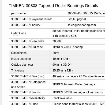
TIMKEN 30308 Tapered Roller Bearings Details：
part number:
30308 (40 x 90 x 25.25) Tape
30308 TIMKEN Payment Terms:
L/C,T/T,paypal...
30308 TIMKEN Inquiry
sales@vvbearing.com
30308 Tapered Roller Bearings (Inside di
Order Code
x Thickness: 25.25)
30308 TIMKEN New code
30308
30308 TIMKEN Old code
TIMKEN 7308E bearing
Dimensions
(mm)
Inside diameter
40 mm( ID d )
Outside diameter
90 mm( OD D )
Thickness
25.25 mm( T/B )
30308 TIMKEN Size (mm)
40 Inside diameter x 90 Outside diameter
30308 TIMKEN Categories
TIMKEN Tapered Roller Bearings
and Series
30308 TIMKEN Brands
TIMKEN 30308 bearing or other brands
30308 TIMKEN Availability
Stock Available
30308 TIMKEN Price
Please send inquiry to know 30308 TIMKE