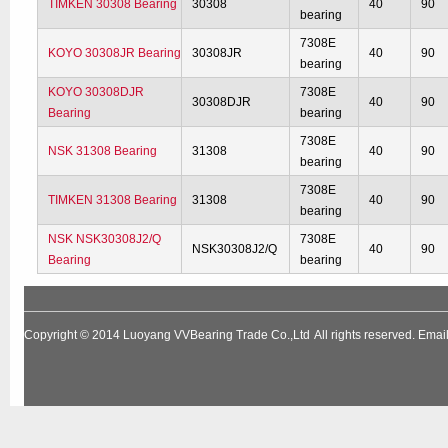
TIMKEN 30308 Bearing
30308
40
90
bearing
7308E
KOYO 30308JR Bearing
30308JR
40
90
bearing
KOYO 30308DJR
7308E
30308DJR
40
90
Bearing
bearing
7308E
NSK 31308 Bearing
31308
40
90
bearing
7308E
TIMKEN 31308 Bearing
31308
40
90
bearing
NSK NSK30308J2/Q
7308E
NSK30308J2/Q
40
90
Bearing
bearing
Copyright © 2014
Luoyang VVBearing Trade Co.,Ltd
All rights reserved. Em