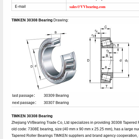
sales@VVbearing.com
E-mail
TIMKEN 30308 Bearing
Drawing:
last passage：
30309 Bearing
next passage：
30307 Bearing
TIMKEN 30308 Bearing
Zhejiang VVBearing Trade Co, Ltd specializes in providing 30308 Tapered 
old code: 7308E bearing, size:(40 mm x 90 mm x 25.25 mm), has a large nu
Tapered Roller Bearings TIMKEN suppliers and brand agency cooperation, 