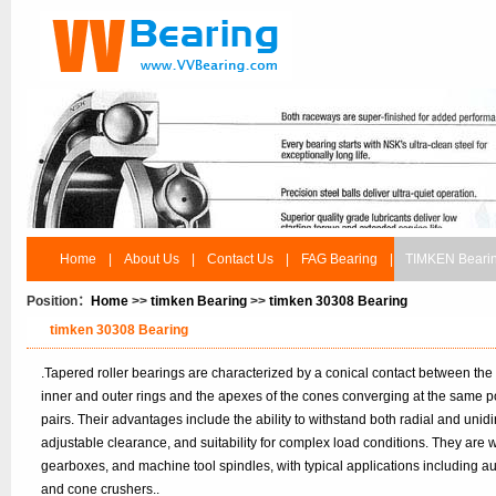
Home
|
About Us
|
Contact Us
|
FAG Bearing
|
TIMKEN Beari
Position：
Home
>>
timken Bearing
>>
timken 30308 Bearing
timken 30308 Bearing
.Tapered roller bearings are characterized by a conical contact between the
inner and outer rings and the apexes of the cones converging at the same po
pairs. Their advantages include the ability to withstand both radial and unidir
adjustable clearance, and suitability for complex load conditions. They are
gearboxes, and machine tool spindles, with typical applications including 
and cone crushers..