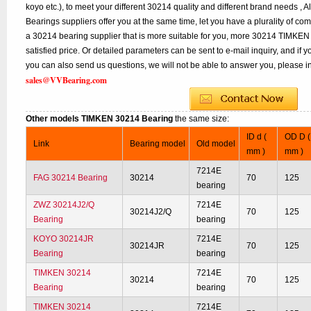
koyo etc.), to meet your different 30214 quality and different brand needs , A
Bearings suppliers offer you at the same time, let you have a plurality of co
a 30214 bearing supplier that is more suitable for you, more 30214 TIMKEN 
satisfied price. Or detailed parameters can be sent to e-mail inquiry, and if
you can also send us questions, we will not be able to answer you, please inq
sales@VVBearing.com
Other models TIMKEN 30214 Bearing
the same size:
ID d (
OD D (
Link
Bearing model
Old model
mm )
mm )
7214E
FAG 30214 Bearing
30214
70
125
bearing
ZWZ 30214J2/Q
7214E
30214J2/Q
70
125
Bearing
bearing
KOYO 30214JR
7214E
30214JR
70
125
Bearing
bearing
TIMKEN 30214
7214E
30214
70
125
Bearing
bearing
TIMKEN 30214
7214E