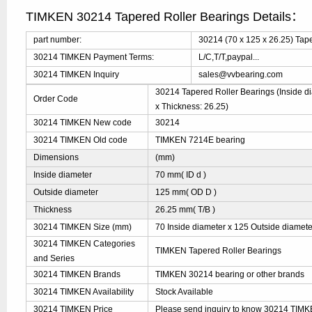
TIMKEN 30214 Tapered Roller Bearings Details：
part number:
30214 (70 x 125 x 26.25) Tap
30214 TIMKEN Payment Terms:
L/C,T/T,paypal...
30214 TIMKEN Inquiry
sales@vvbearing.com
30214 Tapered Roller Bearings (Inside di
Order Code
x Thickness: 26.25)
30214 TIMKEN New code
30214
30214 TIMKEN Old code
TIMKEN 7214E bearing
Dimensions
(mm)
Inside diameter
70 mm( ID d )
Outside diameter
125 mm( OD D )
Thickness
26.25 mm( T/B )
30214 TIMKEN Size (mm)
70 Inside diameter x 125 Outside diamete
30214 TIMKEN Categories
TIMKEN Tapered Roller Bearings
and Series
30214 TIMKEN Brands
TIMKEN 30214 bearing or other brands
30214 TIMKEN Availability
Stock Available
30214 TIMKEN Price
Please send inquiry to know 30214 TIMKEN