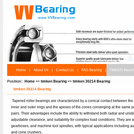
Home
|
About Us
|
Contact Us
|
FAG Bearing
|
TIMKEN Beari
Position：
Home
>>
timken Bearing
>>
timken 30214 Bearing
timken 30214 Bearing
.Tapered roller bearings are characterized by a conical contact between the
inner and outer rings and the apexes of the cones converging at the same po
pairs. Their advantages include the ability to withstand both radial and unidir
adjustable clearance, and suitability for complex load conditions. They are
gearboxes, and machine tool spindles, with typical applications including 
and cone crushers..