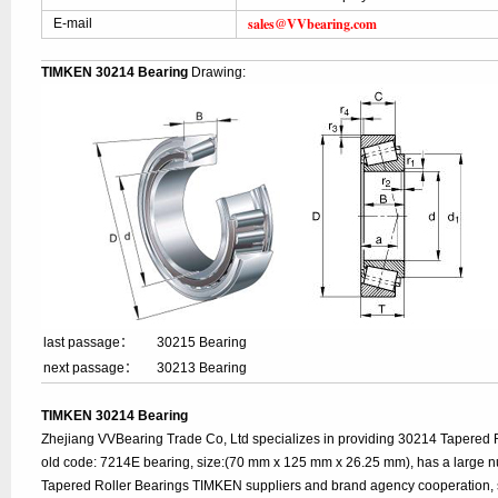
sales@VVbearing.com
E-mail
TIMKEN 30214 Bearing
Drawing:
last passage：
30215 Bearing
next passage：
30213 Bearing
TIMKEN 30214 Bearing
Zhejiang VVBearing Trade Co, Ltd specializes in providing 30214 Tapered 
old code: 7214E bearing, size:(70 mm x 125 mm x 26.25 mm), has a large n
Tapered Roller Bearings TIMKEN suppliers and brand agency cooperation, 