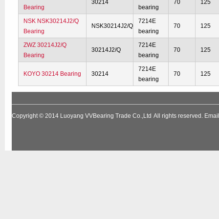
30214
70
125
Bearing
bearing
NSK NSK30214J2/Q
7214E
NSK30214J2/Q
70
125
Bearing
bearing
ZWZ 30214J2/Q
7214E
30214J2/Q
70
125
Bearing
bearing
7214E
KOYO 30214 Bearing
30214
70
125
bearing
Copyright © 2014
Luoyang VVBearing Trade Co.,Ltd
All rights reserved. Em