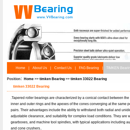
Home
|
About Us
|
Contact Us
|
FAG Bearing
|
TIMKEN Beari
Position：
Home
>>
timken Bearing
>>
timken 33022 Bearing
timken 33022 Bearing
.Tapered roller bearings are characterized by a conical contact between the
inner and outer rings and the apexes of the cones converging at the same po
pairs. Their advantages include the ability to withstand both radial and unidir
adjustable clearance, and suitability for complex load conditions. They are
gearboxes, and machine tool spindles, with typical applications including 
and cone crushers..