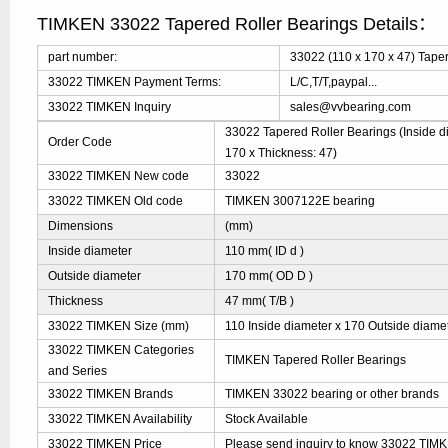
TIMKEN 33022 Tapered Roller Bearings Details：
part number:
33022 (110 x 170 x 47) Tape
33022 TIMKEN Payment Terms:
L/C,T/T,paypal...
33022 TIMKEN Inquiry
sales@vvbearing.com
33022 Tapered Roller Bearings (Inside d
Order Code
170 x Thickness: 47)
33022 TIMKEN New code
33022
33022 TIMKEN Old code
TIMKEN 3007122E bearing
Dimensions
(mm)
Inside diameter
110 mm( ID d )
Outside diameter
170 mm( OD D )
Thickness
47 mm( T/B )
33022 TIMKEN Size (mm)
110 Inside diameter x 170 Outside diamet
33022 TIMKEN Categories
TIMKEN Tapered Roller Bearings
and Series
33022 TIMKEN Brands
TIMKEN 33022 bearing or other brands
33022 TIMKEN Availability
Stock Available
33022 TIMKEN Price
Please send inquiry to know 33022 TIMKE