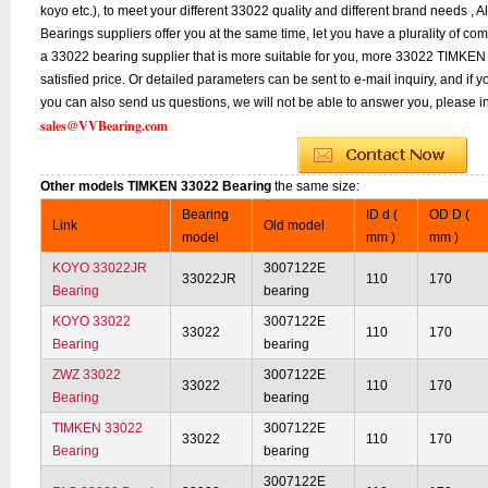
koyo etc.), to meet your different 33022 quality and different brand needs , A
Bearings suppliers offer you at the same time, let you have a plurality of co
a 33022 bearing supplier that is more suitable for you, more 33022 TIMKEN 
satisfied price. Or detailed parameters can be sent to e-mail inquiry, and if
you can also send us questions, we will not be able to answer you, please inq
sales@VVBearing.com
Other models TIMKEN 33022 Bearing
the same size:
Bearing
ID d (
OD D (
Link
Old model
model
mm )
mm )
KOYO 33022JR
3007122E
33022JR
110
170
Bearing
bearing
KOYO 33022
3007122E
33022
110
170
Bearing
bearing
ZWZ 33022
3007122E
33022
110
170
Bearing
bearing
TIMKEN 33022
3007122E
33022
110
170
Bearing
bearing
3007122E