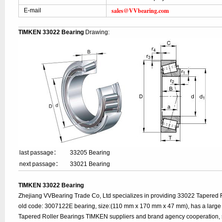
sales@VVbearing.com
E-mail
TIMKEN 33022 Bearing
Drawing:
last passage：
33205 Bearing
next passage：
33021 Bearing
TIMKEN 33022 Bearing
Zhejiang VVBearing Trade Co, Ltd specializes in providing 33022 Tapered 
old code: 3007122E bearing, size:(110 mm x 170 mm x 47 mm), has a large
Tapered Roller Bearings TIMKEN suppliers and brand agency cooperation, 