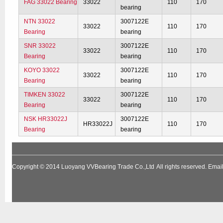
FAG 33022 Bearing
33022
110
170
bearing
NTN 33022
3007122E
33022
110
170
Bearing
bearing
SNR 33022
3007122E
33022
110
170
Bearing
bearing
KOYO 33022
3007122E
33022
110
170
Bearing
bearing
TIMKEN 33022
3007122E
33022
110
170
Bearing
bearing
NSK HR33022J
3007122E
HR33022J
110
170
Bearing
bearing
Copyright © 2014
Luoyang VVBearing Trade Co.,Ltd
All rights reserved. Em