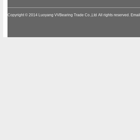
Copyright © 2014
Luoyang VVBearing Trade Co.,Ltd
All rights reserved. Em