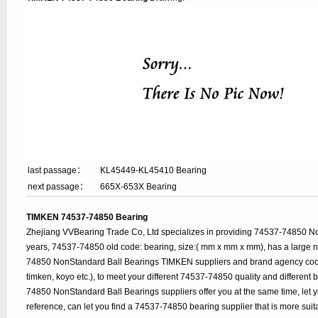
last passage：
KL45449-KL45410 Bearing
next passage：
665X-653X Bearing
TIMKEN 74537-74850 Bearing
Zhejiang VVBearing Trade Co, Ltd specializes in providing 74537-74850 N
years, 74537-74850 old code: bearing, size:( mm x mm x mm), has a large 
74850 NonStandard Ball Bearings TIMKEN suppliers and brand agency coop
timken, koyo etc.), to meet your different 74537-74850 quality and different b
74850 NonStandard Ball Bearings suppliers offer you at the same time, let 
reference, can let you find a 74537-74850 bearing supplier that is more su