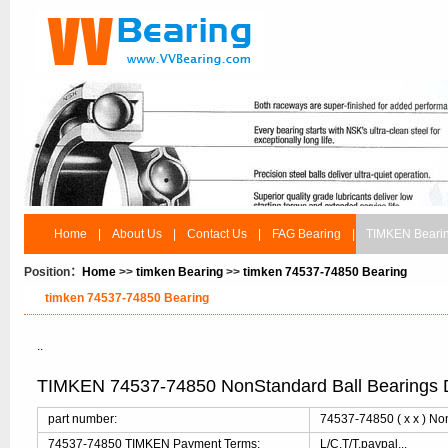
Home
|
About Us
|
Contact Us
|
FAG Bearing
|
TIMKEN Beari
Position：
Home
>>
timken Bearing
>>
timken 74537-74850 Bearing
timken 74537-74850 Bearing
..
TIMKEN 74537-74850 NonStandard Ball Bearings 
part number:
74537-74850 ( x x ) No
74537-74850 TIMKEN Payment Terms:
L/C,T/T,paypal...