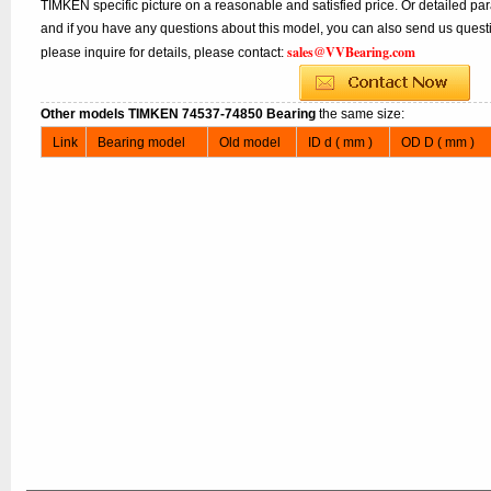
TIMKEN specific picture on a reasonable and satisfied price. Or detailed par
and if you have any questions about this model, you can also send us questi
sales@VVBearing.com
please inquire for details, please contact:
Other models TIMKEN 74537-74850 Bearing
the same size:
Link
Bearing model
Old model
ID d ( mm )
OD D ( mm )