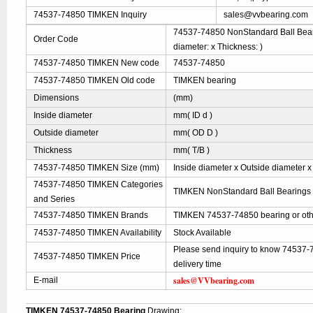
74537-74850 TIMKEN Inquiry
sales@vvbearing.com
74537-74850 NonStandard Ball Beari
Order Code
diameter: x Thickness: )
74537-74850 TIMKEN New code
74537-74850
74537-74850 TIMKEN Old code
TIMKEN bearing
Dimensions
(mm)
Inside diameter
mm( ID d )
Outside diameter
mm( OD D )
Thickness
mm( T/B )
74537-74850 TIMKEN Size (mm)
Inside diameter x Outside diameter x
74537-74850 TIMKEN Categories
TIMKEN NonStandard Ball Bearings
and Series
74537-74850 TIMKEN Brands
TIMKEN 74537-74850 bearing or oth
74537-74850 TIMKEN Availability
Stock Available
Please send inquiry to know 74537-
74537-74850 TIMKEN Price
delivery time
sales@VVbearing.com
E-mail
TIMKEN 74537-74850 Bearing
Drawing: