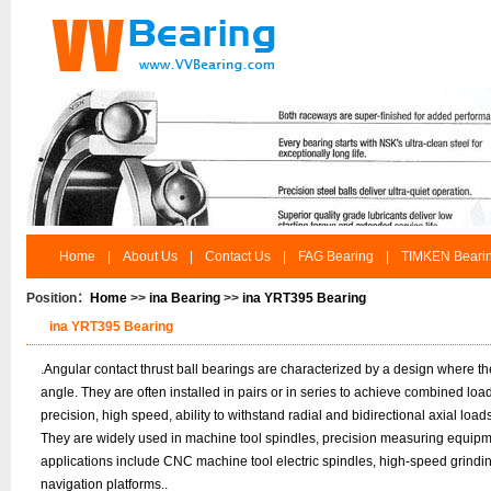
Home
|
About Us
|
Contact Us
|
FAG Bearing
|
TIMKEN Beari
Position：
Home
>>
ina Bearing
>>
ina YRT395 Bearing
ina YRT395 Bearing
.Angular contact thrust ball bearings are characterized by a design where t
angle. They are often installed in pairs or in series to achieve combined lo
precision, high speed, ability to withstand radial and bidirectional axial load
They are widely used in machine tool spindles, precision measuring equipm
applications include CNC machine tool electric spindles, high-speed grindi
navigation platforms..