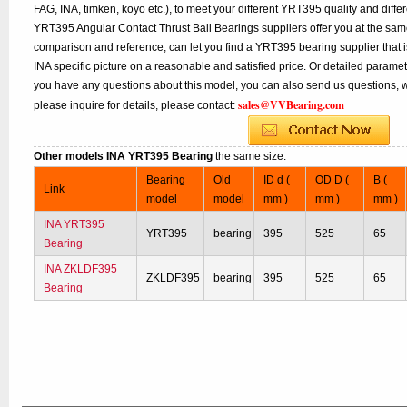
FAG, INA, timken, koyo etc.), to meet your different YRT395 quality and differe
YRT395 Angular Contact Thrust Ball Bearings suppliers offer you at the same 
comparison and reference, can let you find a YRT395 bearing supplier that 
INA specific picture on a reasonable and satisfied price. Or detailed paramete
you have any questions about this model, you can also send us questions, w
sales@VVBearing.com
please inquire for details, please contact:
Other models INA YRT395 Bearing
the same size:
Bearing
Old
ID d (
OD D (
B (
Link
model
model
mm )
mm )
mm )
INA YRT395
YRT395
bearing
395
525
65
Bearing
INA ZKLDF395
ZKLDF395
bearing
395
525
65
Bearing