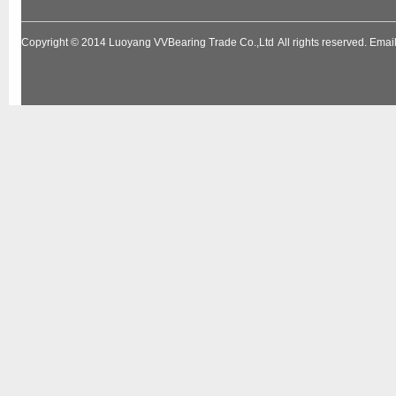
Copyright © 2014
Luoyang VVBearing Trade Co.,Ltd
All rights reserved. Em