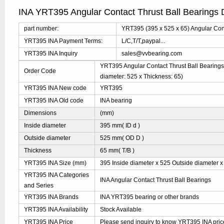
INA YRT395 Angular Contact Thrust Ball Bearings 
part number:
YRT395 (395 x 525 x 65) Angular Cont
YRT395 INA Payment Terms:
L/C,T/T,paypal...
YRT395 INA Inquiry
sales@vvbearing.com
YRT395 Angular Contact Thrust Ball Bearings 
Order Code
diameter: 525 x Thickness: 65)
YRT395 INA New code
YRT395
YRT395 INA Old code
INA bearing
Dimensions
(mm)
Inside diameter
395 mm( ID d )
Outside diameter
525 mm( OD D )
Thickness
65 mm( T/B )
YRT395 INA Size (mm)
395 Inside diameter x 525 Outside diameter x
YRT395 INA Categories
INA Angular Contact Thrust Ball Bearings
and Series
YRT395 INA Brands
INA YRT395 bearing or other brands
YRT395 INA Availability
Stock Available
YRT395 INA Price
Please send inquiry to know YRT395 INA price