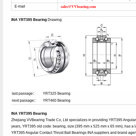
sales@VVbearing.com
E-mail
INA YRT395 Bearing
Drawing:
last passage：
YRT325 Bearing
next passage：
YRT460 Bearing
INA YRT395 Bearing
Zhejiang VVBearing Trade Co, Ltd specializes in providing YRT395 Angular 
years, YRT395 old code: bearing, size:(395 mm x 525 mm x 65 mm), has a l
YRT395 Angular Contact Thrust Ball Bearings INA suppliers and brand agen