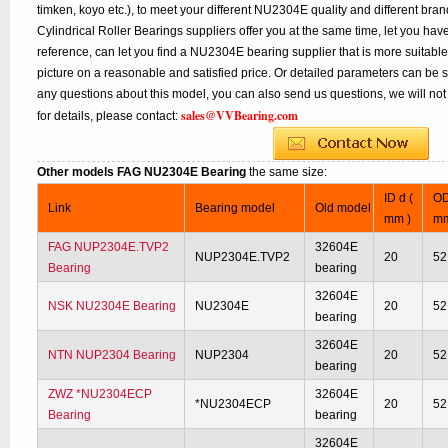
timken, koyo etc.), to meet your different NU2304E quality and different bran
Cylindrical Roller Bearings suppliers offer you at the same time, let you hav
reference, can let you find a NU2304E bearing supplier that is more suitab
picture on a reasonable and satisfied price. Or detailed parameters can be se
any questions about this model, you can also send us questions, we will not
sales@VVBearing.com
for details, please contact:
Other models FAG NU2304E Bearing
the same size:
ID d (
OD
Link
Bearing model
Old model
mm )
mm
FAG NUP2304E.TVP2
32604E
NUP2304E.TVP2
20
52
Bearing
bearing
32604E
NSK NU2304E Bearing
NU2304E
20
52
bearing
32604E
NTN NUP2304 Bearing
NUP2304
20
52
bearing
ZWZ *NU2304ECP
32604E
*NU2304ECP
20
52
Bearing
bearing
32604E