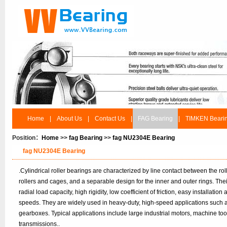
Home
|
About Us
|
Contact Us
|
FAG Bearing
|
TIMKEN Beari
Position：
Home
>>
fag Bearing
>>
fag NU2304E Bearing
fag NU2304E Bearing
.Cylindrical roller bearings are characterized by line contact between the r
rollers and cages, and a separable design for the inner and outer rings. Th
radial load capacity, high rigidity, low coefficient of friction, easy installatio
speeds. They are widely used in heavy-duty, high-speed applications such 
gearboxes. Typical applications include large industrial motors, machine to
transmissions..