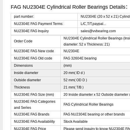
FAG NU2304E Cylindrical Roller Bearings Details
part number:
NU2304E (20 x 52 x 21) Cylindr
NU2304E FAG Payment Terms:
L/C,T/T,paypal...
NU2304E FAG Inquiry
sales@vvbearing.com
NU2304E Cylindrical Roller Bearings (Insi
Order Code
diameter: 52 x Thickness: 21)
NU2304E FAG New code
NU2304E
NU2304E FAG Old code
FAG 32604E bearing
Dimensions
(mm)
Inside diameter
20 mm( ID d )
Outside diameter
52 mm( OD D )
Thickness
21 mm( T/B )
NU2304E FAG Size (mm)
20 Inside diameter x 52 Outside diameter 
NU2304E FAG Categories
FAG Cylindrical Roller Bearings
and Series
NU2304E FAG Brands
FAG NU2304E bearing or other brands
NU2304E FAG Availability
Stock Available
NU2304E FAG Price
Please send inquiry to know NU2304E FAG 