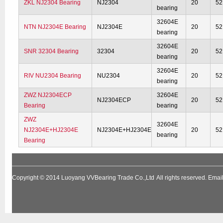
ZKL NJ2304 Bearing
NJ2304
20
52
bearing
32604E
NTN NJ2304E Bearing
NJ2304E
20
52
bearing
32604E
SNR 32304 Bearing
32304
20
52
bearing
32604E
RIV NU2304 Bearing
NU2304
20
52
bearing
ZWZ NJ2304ECP
32604E
NJ2304ECP
20
52
Bearing
bearing
ZWZ
32604E
NJ2304E+HJ2304E
NJ2304E+HJ2304E
20
52
bearing
Bearing
Copyright © 2014
Luoyang VVBearing Trade Co.,Ltd
All rights reserved. Em