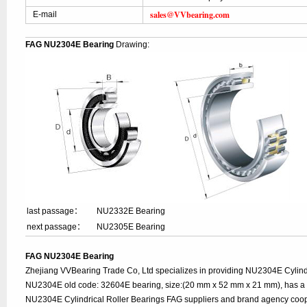
sales@VVbearing.com
E-mail
FAG NU2304E Bearing
Drawing:
last passage：
NU2332E Bearing
next passage：
NU2305E Bearing
FAG NU2304E Bearing
Zhejiang VVBearing Trade Co, Ltd specializes in providing NU2304E Cylindr
NU2304E old code: 32604E bearing, size:(20 mm x 52 mm x 21 mm), has a l
NU2304E Cylindrical Roller Bearings FAG suppliers and brand agency coop