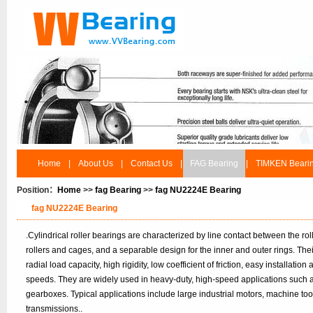
Home
|
About Us
|
Contact Us
|
FAG Bearing
|
TIMKEN Beari
Position：
Home
>>
fag Bearing
>>
fag NU2224E Bearing
fag NU2224E Bearing
.Cylindrical roller bearings are characterized by line contact between the r
rollers and cages, and a separable design for the inner and outer rings. Th
radial load capacity, high rigidity, low coefficient of friction, easy installatio
speeds. They are widely used in heavy-duty, high-speed applications such 
gearboxes. Typical applications include large industrial motors, machine to
transmissions..