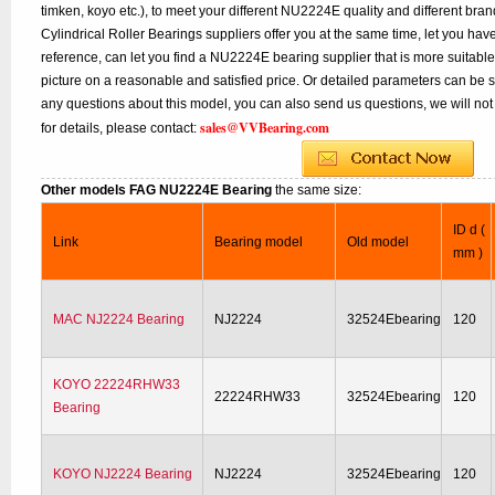
timken, koyo etc.), to meet your different NU2224E quality and different bran
Cylindrical Roller Bearings suppliers offer you at the same time, let you hav
reference, can let you find a NU2224E bearing supplier that is more suitab
picture on a reasonable and satisfied price. Or detailed parameters can be se
any questions about this model, you can also send us questions, we will not
sales@VVBearing.com
for details, please contact:
Other models FAG NU2224E Bearing
the same size:
ID d (
Link
Bearing model
Old model
mm )
MAC NJ2224 Bearing
NJ2224
32524Ebearing
120
KOYO 22224RHW33
22224RHW33
32524Ebearing
120
Bearing
KOYO NJ2224 Bearing
NJ2224
32524Ebearing
120