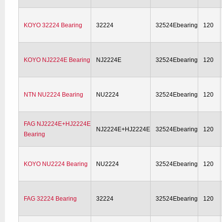
KOYO 32224 Bearing
32224
32524Ebearing
120
KOYO NJ2224E Bearing
NJ2224E
32524Ebearing
120
NTN NU2224 Bearing
NU2224
32524Ebearing
120
FAG NJ2224E+HJ2224E
NJ2224E+HJ2224E
32524Ebearing
120
Bearing
KOYO NU2224 Bearing
NU2224
32524Ebearing
120
FAG 32224 Bearing
32224
32524Ebearing
120