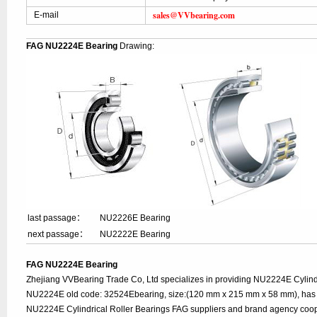
sales@VVbearing.com
E-mail
FAG NU2224E Bearing
Drawing:
last passage：
NU2226E Bearing
next passage：
NU2222E Bearing
FAG NU2224E Bearing
Zhejiang VVBearing Trade Co, Ltd specializes in providing NU2224E Cylindr
NU2224E old code: 32524Ebearing, size:(120 mm x 215 mm x 58 mm), has a
NU2224E Cylindrical Roller Bearings FAG suppliers and brand agency coop