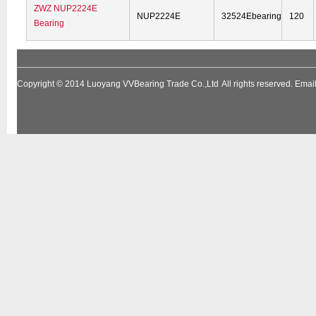
ZWZ NUP2224E
NUP2224E
32524Ebearing
120
Bearing
Copyright © 2014
Luoyang VVBearing Trade Co.,Ltd
All rights reserved. Em