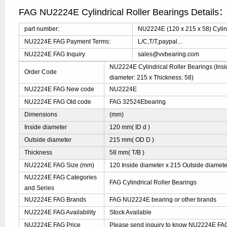
FAG NU2224E Cylindrical Roller Bearings Details
part number:
NU2224E (120 x 215 x 58) Cylind
NU2224E FAG Payment Terms:
L/C,T/T,paypal...
NU2224E FAG Inquiry
sales@vvbearing.com
NU2224E Cylindrical Roller Bearings (Insi
Order Code
diameter: 215 x Thickness: 58)
NU2224E FAG New code
NU2224E
NU2224E FAG Old code
FAG 32524Ebearing
Dimensions
(mm)
Inside diameter
120 mm( ID d )
Outside diameter
215 mm( OD D )
Thickness
58 mm( T/B )
NU2224E FAG Size (mm)
120 Inside diameter x 215 Outside diamete
NU2224E FAG Categories
FAG Cylindrical Roller Bearings
and Series
NU2224E FAG Brands
FAG NU2224E bearing or other brands
NU2224E FAG Availability
Stock Available
NU2224E FAG Price
Please send inquiry to know NU2224E FAG 