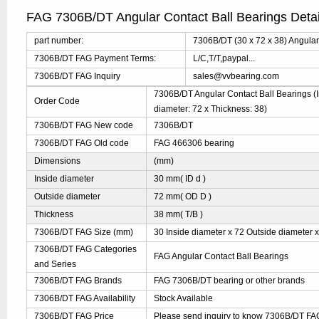
FAG 7306B/DT Angular Contact Ball Bearings Deta
part number:
7306B/DT (30 x 72 x 38) Angular
7306B/DT FAG Payment Terms:
L/C,T/T,paypal...
7306B/DT FAG Inquiry
sales@vvbearing.com
7306B/DT Angular Contact Ball Bearings (I
Order Code
diameter: 72 x Thickness: 38)
7306B/DT FAG New code
7306B/DT
7306B/DT FAG Old code
FAG 466306 bearing
Dimensions
(mm)
Inside diameter
30 mm( ID d )
Outside diameter
72 mm( OD D )
Thickness
38 mm( T/B )
7306B/DT FAG Size (mm)
30 Inside diameter x 72 Outside diameter x
7306B/DT FAG Categories
FAG Angular Contact Ball Bearings
and Series
7306B/DT FAG Brands
FAG 7306B/DT bearing or other brands
7306B/DT FAG Availability
Stock Available
7306B/DT FAG Price
Please send inquiry to know 7306B/DT FAG 