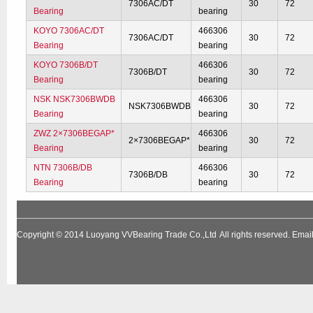
7306AC/DT
30
72
Bearing
bearing
KOYO 7306AC/DT
466306
7306AC/DT
30
72
Bearing
bearing
KOYO 7306B/DT
466306
7306B/DT
30
72
Bearing
bearing
NSK NSK7306BWDB
466306
NSK7306BWDB
30
72
Bearing
bearing
ZWZ 2×7306BEGAP*
466306
2×7306BEGAP*
30
72
Bearing
bearing
NTN 7306B/DB
466306
7306B/DB
30
72
Bearing
bearing
Copyright © 2014
Luoyang VVBearing Trade Co.,Ltd
All rights reserved. Em