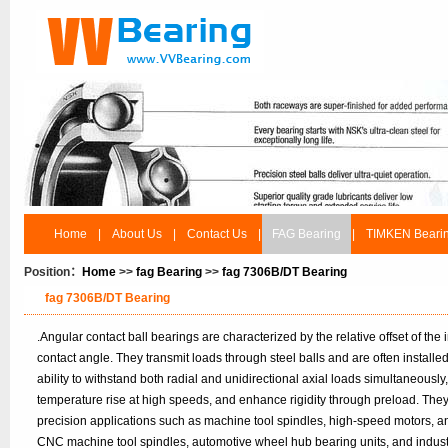
Home
|
About Us
|
Contact Us
|
FAG Bearing
|
TIMKEN Beari
Position：
Home
>>
fag Bearing
>>
fag 7306B/DT Bearing
fag 7306B/DT Bearing
.Angular contact ball bearings are characterized by the relative offset of the
contact angle. They transmit loads through steel balls and are often installe
ability to withstand both radial and unidirectional axial loads simultaneousl
temperature rise at high speeds, and enhance rigidity through preload. The
precision applications such as machine tool spindles, high-speed motors, a
CNC machine tool spindles, automotive wheel hub bearing units, and industri