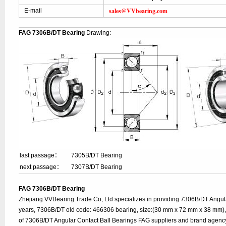
sales@VVbearing.com
E-mail
FAG 7306B/DT Bearing
Drawing:
last passage：
7305B/DT Bearing
next passage：
7307B/DT Bearing
FAG 7306B/DT Bearing
Zhejiang VVBearing Trade Co, Ltd specializes in providing 7306B/DT Angul
years, 7306B/DT old code: 466306 bearing, size:(30 mm x 72 mm x 38 mm), 
of 7306B/DT Angular Contact Ball Bearings FAG suppliers and brand agenc