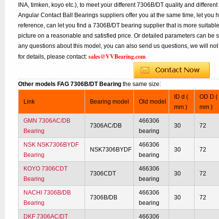
INA, timken, koyo etc.), to meet your different 7306B/DT quality and different
Angular Contact Ball Bearings suppliers offer you at the same time, let you 
reference, can let you find a 7306B/DT bearing supplier that is more suitab
picture on a reasonable and satisfied price. Or detailed parameters can be se
any questions about this model, you can also send us questions, we will not
sales@VVBearing.com
for details, please contact:
Other models FAG 7306B/DT Bearing
the same size:
ID d (
OD D (
Link
Bearing model
Old model
mm )
mm )
GMN 7306AC/DB
466306
7306AC/DB
30
72
Bearing
bearing
NSK NSK7306BYDF
466306
NSK7306BYDF
30
72
Bearing
bearing
KOYO 7306CDT
466306
7306CDT
30
72
Bearing
bearing
NACHI 7306B/DB
466306
7306B/DB
30
72
Bearing
bearing
DKF 7306AC/DT
466306