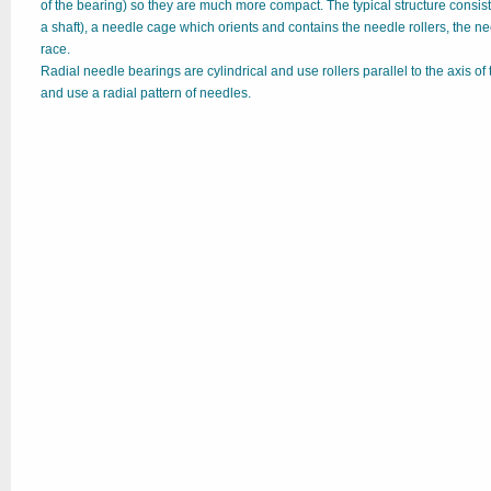
of the bearing) so they are much more compact. The typical structure consis
a shaft), a needle cage which orients and contains the needle rollers, the n
race.
Radial needle bearings are cylindrical and use rollers parallel to the axis of 
and use a radial pattern of needles.