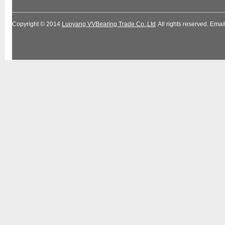
Copyright © 2014
Luoyang VVBearing Trade Co.,Ltd
All rights reserved. Em