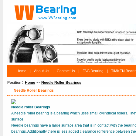
Home
|
About Us
|
Contact Us
|
FAG Bearing
|
TIMKEN Beari
Position：
Home
>>
Needle Roller Bearings
Needle Roller Bearings
Needle roller Bearings
A needle roller bearing is a bearing which uses small cylindrical rollers. They
surface.
Needle bearings have a large surface area that is in contact with the bearin
bearings. Additionally there is less added clearance (difference between the